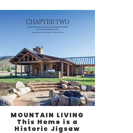
MOUNTAIN LIVING
This Home is a
Historic Jigsaw