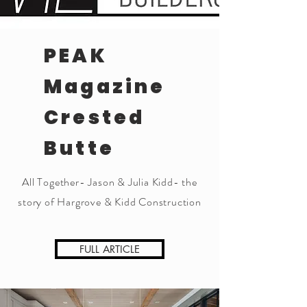
PEAK
Magazine
Crested
Butte
All Together- Jason & Julia Kidd- the
story of Hargrove & Kidd Construction
FULL ARTICLE