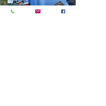
CRESTED BUTTE
MAGAZINE
FULL ARTICLE