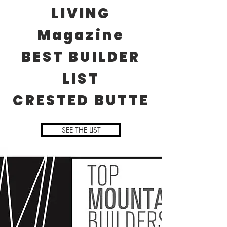
LIVING
Magazine
BEST BUILDER
LIST
CRESTED BUTTE
SEE THE LIST