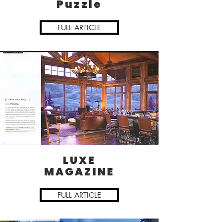
Puzzle
FULL ARTICLE
LUXE
MAGAZINE
FULL ARTICLE