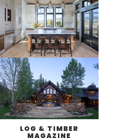
LOG & TIMBER
MAGAZINE