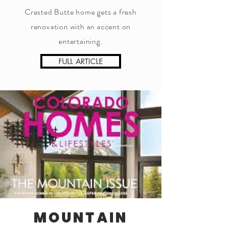
Crested Butte home gets a fresh
renovation with an accent on
entertaining.
FULL ARTICLE
MOUNTAIN