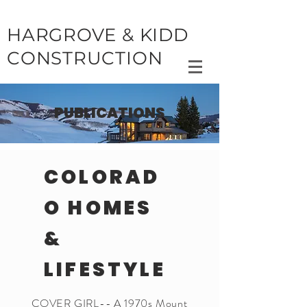
HARGROVE & KIDD
CONSTRUCTION
PUBLICATIONS
COLORAD
O HOMES
&
LIFESTYLE
COVER GIRL-- A 1970s Mount