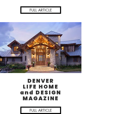
FULL ARTICLE
DENVER
LIFE HOME
and DESIGN
MAGAZINE
FULL ARTICLE